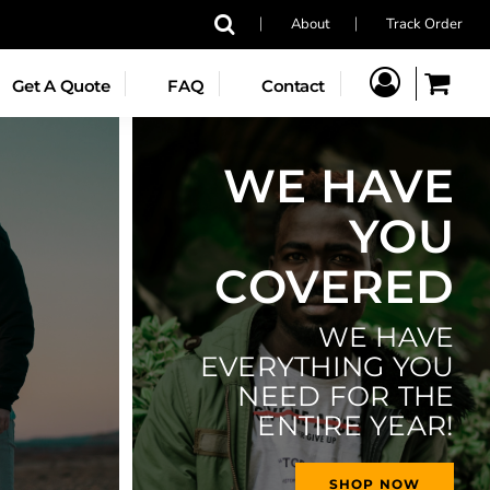
About
Track Order
YOUTH
Get A Quote
FAQ
Contact
T
DIRECT-TO-GARMENT
WE HAVE
YOU
COVERED
WE HAVE
Jackets
Headwear
Accessories
EVERYTHING YOU
NEED FOR THE
ENTIRE YEAR!
SHOP NOW