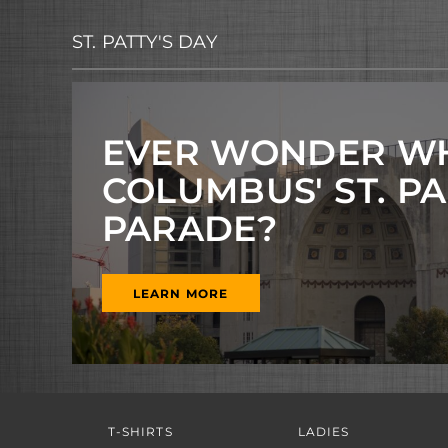
ST. PATTY'S DAY
EVER WONDER W
COLUMBUS' ST. P
PARADE?
LEARN MORE
T-SHIRTS
LADIES