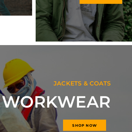
JACKETS & COATS
Y WORKWEAR
SHOP NOW