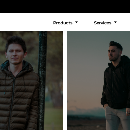
EX SWEATSHIRTS
SERVICES
LADIES
Products
Services
EMBROIDERY
Fashion
WIDE FORMA
s
Youth
Polos