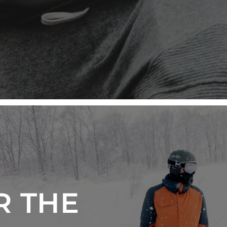
R THE