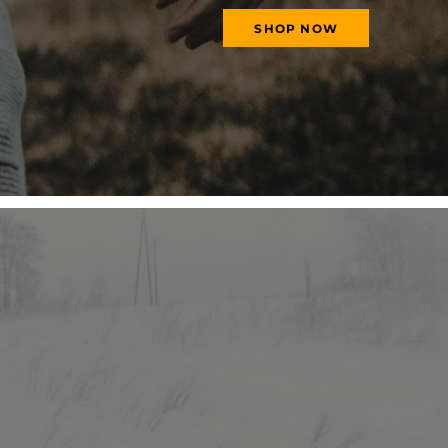
SHOP NOW