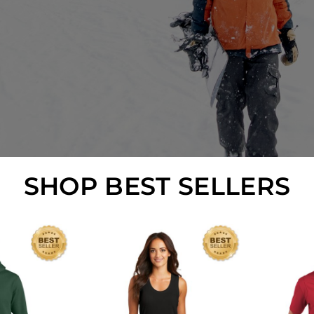
SHOP BEST SELLERS