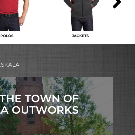
POLOS
JACKETS
ASKALA
 THE TOWN OF
LA OUTWORKS