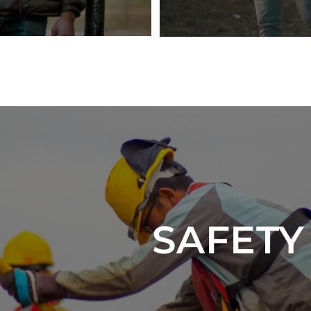
SAFET