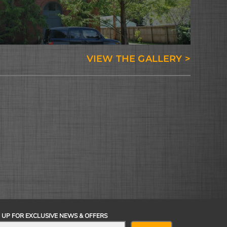
VIEW THE GALLERY >
 UP FOR EXCLUSIVE NEWS & OFFERS