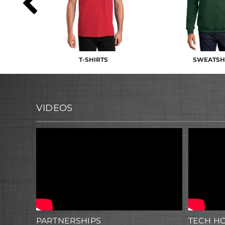
T-SHIRTS
SWEATSH
VIDEOS
PARTNERSHIPS
TECH H