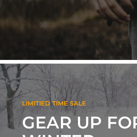
LIMITIED TIME SALE
GEAR UP FO