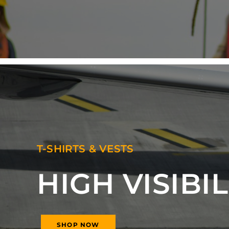
T-SHIRTS & VESTS
HIGH VISIBIL
SHOP NOW