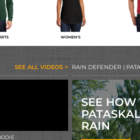
IRTS
WOMEN'S
SEE ALL VIDEOS >
RAIN DEFENDER | PAT
SEE HOW
PATASKA
RAIN
OODIE