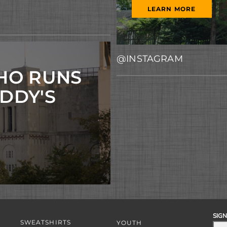
LEARN MORE
@INSTAGRAM
HO RUNS
ADDY'S
SIGN
SWEATSHIRTS
YOUTH