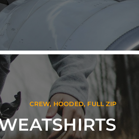
CREW, HOODED, FULL ZIP
WEATSHIRTS