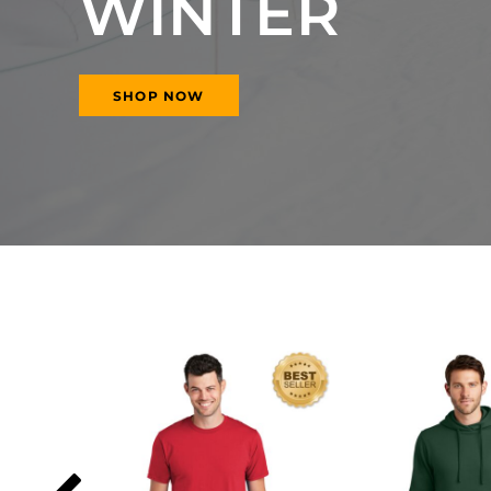
WINTER
SHOP NOW